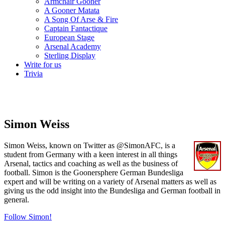
Armchair Gooner
A Gooner Matata
A Song Of Arse & Fire
Captain Fantactique
European Stage
Arsenal Academy
Sterling Display
Write for us
Trivia
Simon Weiss
Simon Weiss, known on Twitter as @SimonAFC, is a
student from Germany with a keen interest in all things
Arsenal, tactics and coaching as well as the business of
football. Simon is the Goonersphere German Bundesliga
expert and will be writing on a variety of Arsenal matters as well as
giving us the odd insight into the Bundesliga and German football in
general.
Follow Simon!