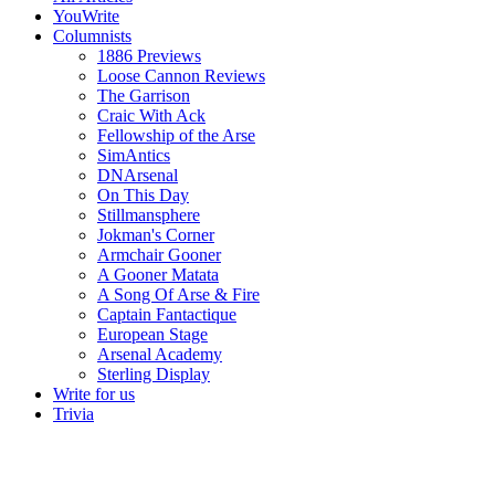
YouWrite
Columnists
1886 Previews
Loose Cannon Reviews
The Garrison
Craic With Ack
Fellowship of the Arse
SimAntics
DNArsenal
On This Day
Stillmansphere
Jokman's Corner
Armchair Gooner
A Gooner Matata
A Song Of Arse & Fire
Captain Fantactique
European Stage
Arsenal Academy
Sterling Display
Write for us
Trivia