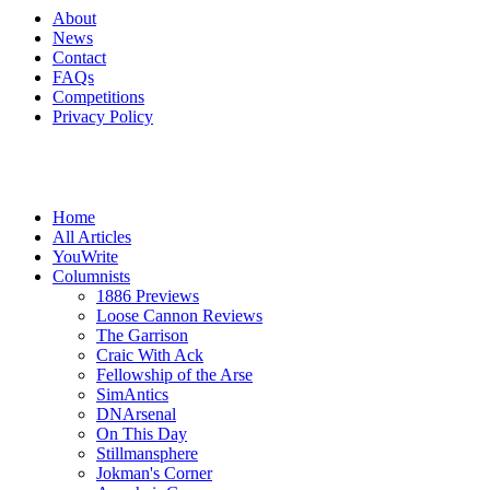
About
News
Contact
FAQs
Competitions
Privacy Policy
Home
All Articles
YouWrite
Columnists
1886 Previews
Loose Cannon Reviews
The Garrison
Craic With Ack
Fellowship of the Arse
SimAntics
DNArsenal
On This Day
Stillmansphere
Jokman's Corner