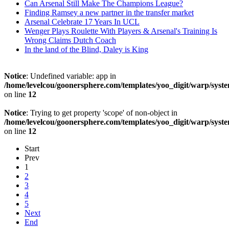
Can Arsenal Still Make The Champions League?
Finding Ramsey a new partner in the transfer market
Arsenal Celebrate 17 Years In UCL
Wenger Plays Roulette With Players & Arsenal's Training Is
Wrong Claims Dutch Coach
In the land of the Blind, Daley is King
Notice
: Undefined variable: app in
/home/levelcou/goonersphere.com/templates/yoo_digit/warp/syste
on line
12
Notice
: Trying to get property 'scope' of non-object in
/home/levelcou/goonersphere.com/templates/yoo_digit/warp/syste
on line
12
Start
Prev
1
2
3
4
5
Next
End