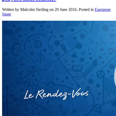
Written by Malcolm Sterling on
20 June 2016
. Posted in
European
Stage