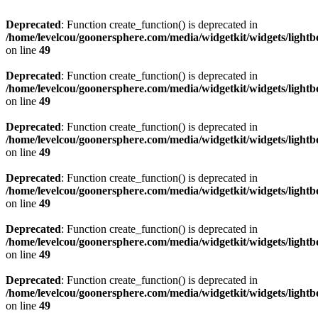
Deprecated
: Function create_function() is deprecated in
/home/levelcou/goonersphere.com/media/widgetkit/widgets/lightb
on line
49
Deprecated
: Function create_function() is deprecated in
/home/levelcou/goonersphere.com/media/widgetkit/widgets/lightb
on line
49
Deprecated
: Function create_function() is deprecated in
/home/levelcou/goonersphere.com/media/widgetkit/widgets/lightb
on line
49
Deprecated
: Function create_function() is deprecated in
/home/levelcou/goonersphere.com/media/widgetkit/widgets/lightb
on line
49
Deprecated
: Function create_function() is deprecated in
/home/levelcou/goonersphere.com/media/widgetkit/widgets/lightb
on line
49
Deprecated
: Function create_function() is deprecated in
/home/levelcou/goonersphere.com/media/widgetkit/widgets/lightb
on line
49