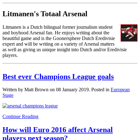
Litmanen's Totaal Arsenal
Litmanen is a Dutch bilingual former journalism student
and boyhood Arsenal fan. He enjoys writing about the
beautiful game and is the Goonersphere Dutch Eredivisie
expert and will be writing on a variety of Arsenal matters
as well as giving us unique insight into Dutch and/or Eredivisie
players.
Best ever Champions League goals
Written by Matt Brown on
08 January 2019
. Posted in
European
Stage
Continue Reading
How will Euro 2016 affect Arsenal
players next season?