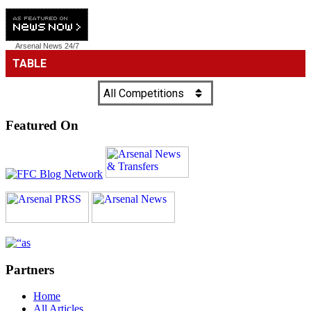
Arsenal News
24/7
Featured On
Partners
Home
All Articles