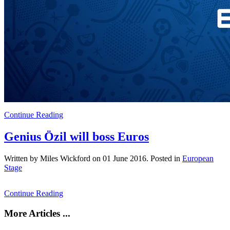
Continue Reading
Genius Özil will boss Euros
Written by Miles Wickford on
01 June 2016
. Posted in
European
Stage
Continue Reading
More Articles ...