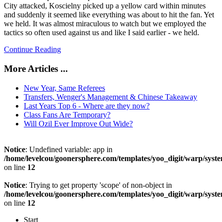
City attacked, Koscielny picked up a yellow card within minutes
and suddenly it seemed like everything was about to hit the fan. Yet
we held. I
t was almost miraculous to watch but we employed the
tactics so often used against us and like I said earlier - we held.
Continue Reading
More Articles ...
New Year, Same Referees
Transfers, Wenger's Management & Chinese Takeaway
Last Years Top 6 - Where are they now?
Class Fans Are Temporary?
Will Ozil Ever Improve Out Wide?
Notice
: Undefined variable: app in
/home/levelcou/goonersphere.com/templates/yoo_digit/warp/syste
on line
12
Notice
: Trying to get property 'scope' of non-object in
/home/levelcou/goonersphere.com/templates/yoo_digit/warp/syste
on line
12
Start