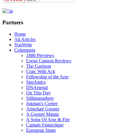
Partners
Home
All Articles
YouWrite
Columnists
1886 Previews
Loose Cannon Reviews
The Garrison
Craic With Ack
Fellowship of the Arse
SimAntics
DNArsenal
On This Day
Stillmansphere
Jokman's Corner
Armchair Gooner
A Gooner Matata
A Song Of Arse & Fire
Captain Fantactique
European Stage