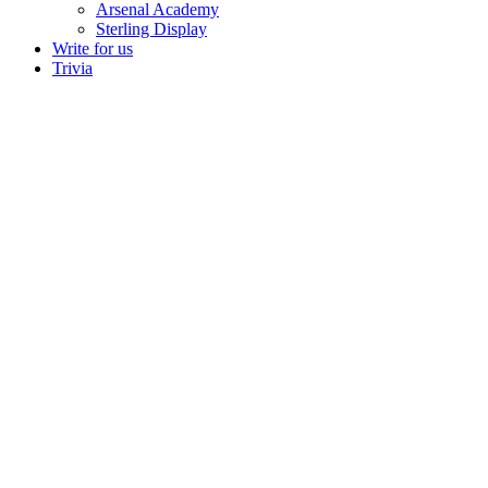
Arsenal Academy
Sterling Display
Write for us
Trivia