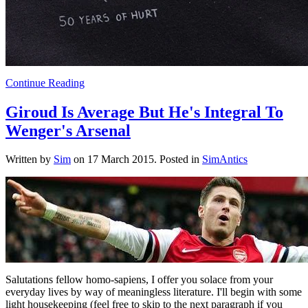
Continue Reading
Giroud Is Average But He's Integral To
Wenger's Arsenal
Written by
Sim
on
17 March 2015
. Posted in
SimAntics
Salutations fellow homo-sapiens, I offer you solace from your
everyday lives by way of meaningless literature. I'll begin with some
light housekeeping (feel free to skip to the next paragraph if you