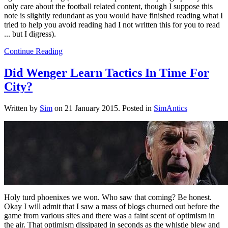
only care about the football related content, though I suppose this
note is slightly redundant as you would have finished reading what I
tried to help you avoid reading had I not written this for you to read
... but I digress).
Continue Reading
Did Wenger Learn Tactics In Time For
City?
Written by
Sim
on
21 January 2015
. Posted in
SimAntics
Holy turd phoenixes we won. Who saw that coming? Be honest.
Okay I will admit that I saw a mass of blogs churned out before the
game from various sites and there was a faint scent of optimism in
the air. That optimism dissipated in seconds as the whistle blew and