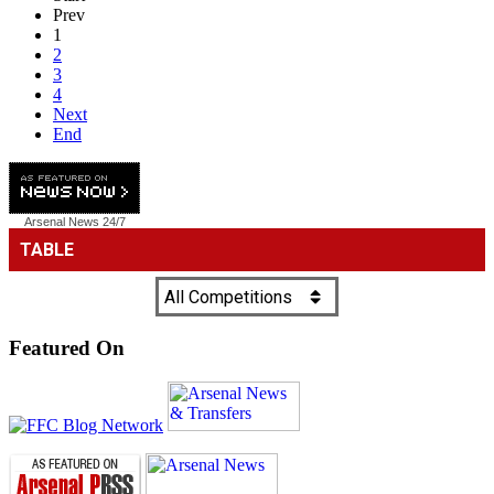
Prev
1
2
3
4
Next
End
Arsenal News
24/7
Featured On