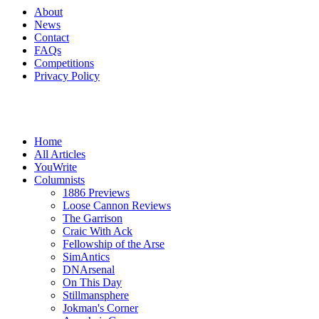
About
News
Contact
FAQs
Competitions
Privacy Policy
Home
All Articles
YouWrite
Columnists
1886 Previews
Loose Cannon Reviews
The Garrison
Craic With Ack
Fellowship of the Arse
SimAntics
DNArsenal
On This Day
Stillmansphere
Jokman's Corner