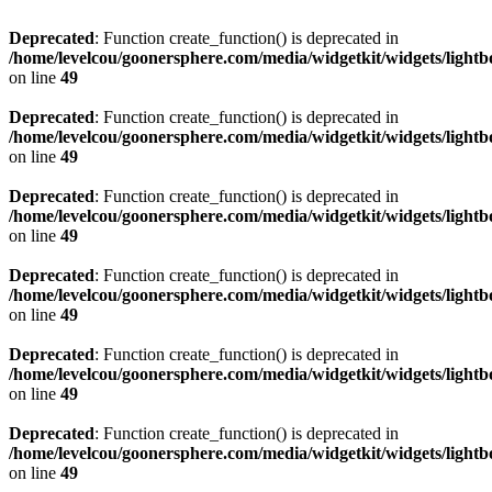
Deprecated
: Function create_function() is deprecated in
/home/levelcou/goonersphere.com/media/widgetkit/widgets/lightb
on line
49
Deprecated
: Function create_function() is deprecated in
/home/levelcou/goonersphere.com/media/widgetkit/widgets/lightb
on line
49
Deprecated
: Function create_function() is deprecated in
/home/levelcou/goonersphere.com/media/widgetkit/widgets/lightb
on line
49
Deprecated
: Function create_function() is deprecated in
/home/levelcou/goonersphere.com/media/widgetkit/widgets/lightb
on line
49
Deprecated
: Function create_function() is deprecated in
/home/levelcou/goonersphere.com/media/widgetkit/widgets/lightb
on line
49
Deprecated
: Function create_function() is deprecated in
/home/levelcou/goonersphere.com/media/widgetkit/widgets/lightb
on line
49