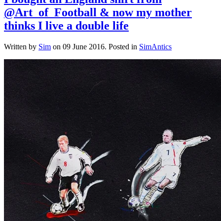
@Art_of_Football & now my mother
thinks I live a double life
Written by
Sim
on
09 June 2016
. Posted in
SimAntics