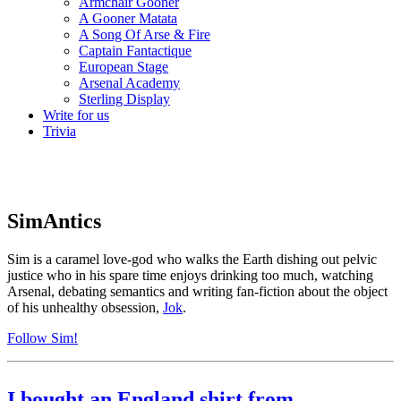
Armchair Gooner
A Gooner Matata
A Song Of Arse & Fire
Captain Fantactique
European Stage
Arsenal Academy
Sterling Display
Write for us
Trivia
SimAntics
Sim is a caramel love-god who walks the Earth dishing out pelvic
justice who in his spare time enjoys drinking too much, watching
Arsenal, debating semantics and writing fan-fiction about the object
of his unhealthy obsession,
Jok
.
Follow Sim!
I bought an England shirt from